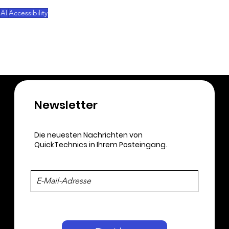
himself.
AI
Accessibility
3D-Printing
Newsletter​
Die neuesten Nachrichten von
QuickTechnics in Ihrem Posteingang.