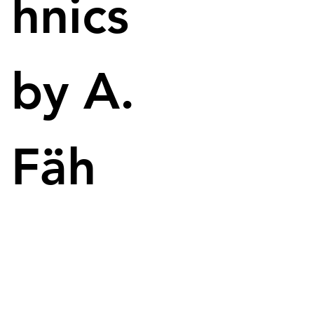
hnics
by A.
Fäh
Reddit user Mrblindguardian leverages AI tools to design and 
print his own 3D models, such as this one-winged dragon.
The world of 3D printing is becoming accessible 
even for individuals with visual impairments, as 
demonstrated by Reddit user Mrblindguardian. 
Through an innovative AI-based workflow, he 
successfully designs and prints his own 3D models, 
including an impressive one-winged dragon.