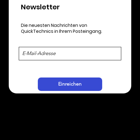
Newsletter​
Die neuesten Nachrichten von
QuickTechnics in Ihrem Posteingang.
Einreichen