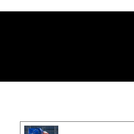
Challenges in Reaching a