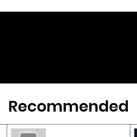
Recommended
3D Printing Revolutionizes