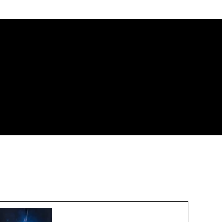
New Export Controls for 3D