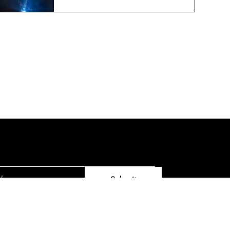
Printing Technologies
Jun 19, 2024
2 min read
ter
Submit