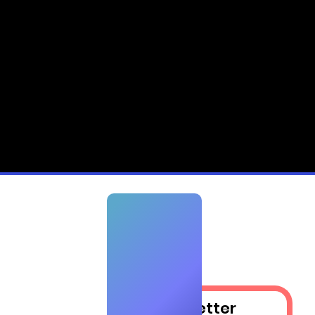
ry
Newsletter​