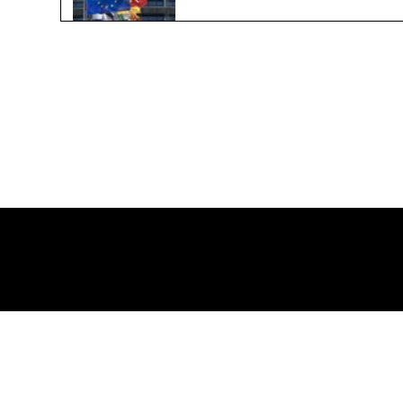
Global Plastic Agreement
Jun 21, 2024
2 min read
Qu
ch