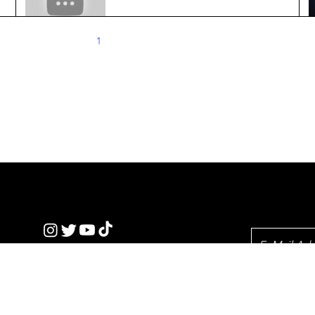
Crop Breeding
Jun 20, 2024
2 min read
1
2
3
4
5
​Our standards
ickTe
Privacy Policy
Newslet
nics
© 2023 by QT.