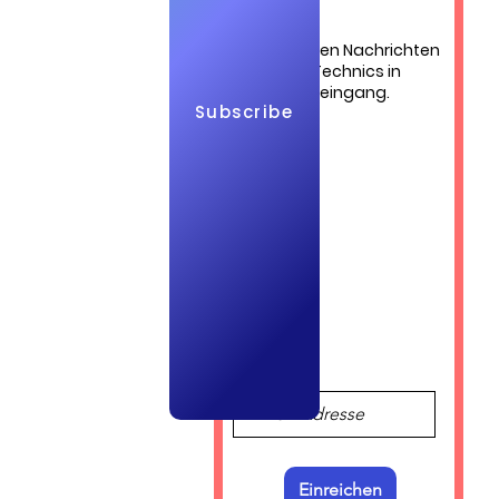
Die neuesten Nachrichten
von QuickTechnics in
 cost of 
Ihrem Posteingang.
Subscribe
Log In
Einreichen