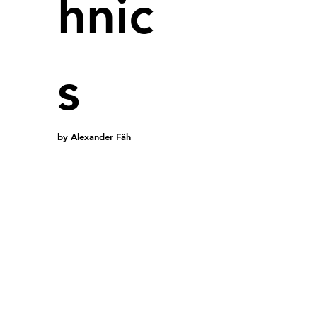
hnic
New fact
s
BYD will 
vehicles.
assessme
by Alexander Fäh
Zhengzho
The fact
hours of 
batteries
alternati