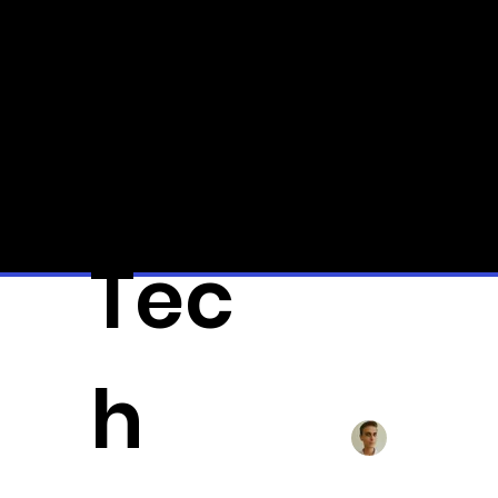
Qui
ck
Tec
All Posts
3D-Pr
h
Alexander Fä
BYD to 