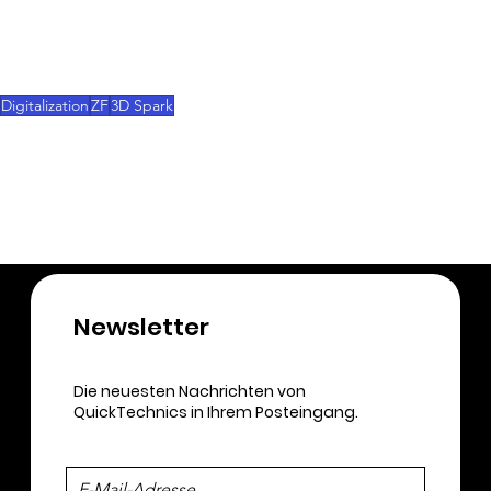
Through such partnerships, 3D Sparks aims to 
highlight the value-added service of agile startups 
in digital manufacturing.
Digitalization
ZF
3D Spark
Injection Molding
3D-Printing
Newsletter​
Die neuesten Nachrichten von
QuickTechnics in Ihrem Posteingang.