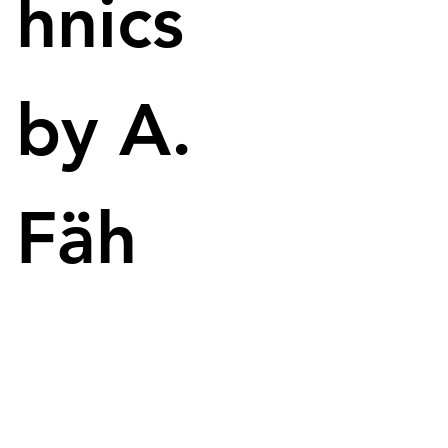
hnics
by A.
Fäh
Utilizing 3D Spark enables ZF to enhance efficiency and accuracy 
in the injection molding process.
Automotive supplier ZF has decided to rely on the 
3D Spark platform to simplify the process of 
fabricating 3D-printed parts. As a reminder, 3D 
Spark is a software solution that enables the 