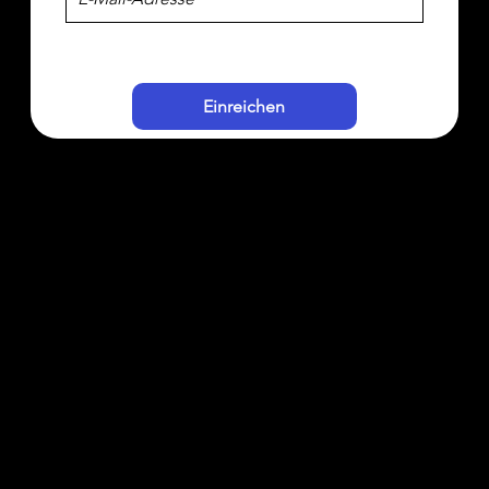
Einreichen