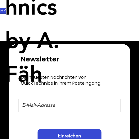
hnics
these will be largely saved on the workers. 
HP
by A.
Newsletter​
Fäh
Die neuesten Nachrichten von
QuickTechnics in Ihrem Posteingang.
Einreichen