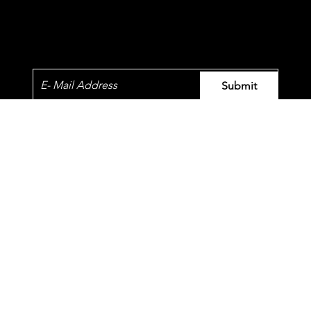
Newsletter
Submit
© 2023 by QT.
​Our standards