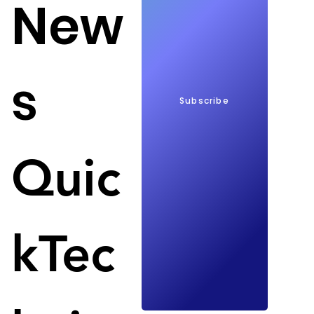
New
s
Subscribe
HP in economic difficulties; Image: TechRadar
Quic
HP is now also in a bind and has to lay off between 
4,000 and 6,000 workers. The reason, as already at 
Intel, is a lower demand for laptops, PCs and other 
electronic consumer devices. 
kTec
HP has also adjusted its expectations for fiscal 
2023. In total, the group is expected to save $1.4 
billion over the next three years. As expected, 