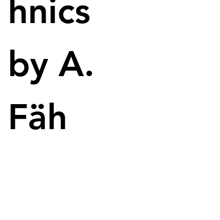
hnics
University of Maine Receives $76 Million for 3D 
Printing and Material Research.
by A.
Fäh
University of Maine as seen from a drone
Research funding enables advancements in 3D 
printing technologies. Image: University of Maine
The recently approved US defense budget for 