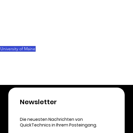
Both Collins and the university see immense 
potential in making Maine more competitive 
through innovations in the field of 3D printing and 
digital manufacturing. If the Senate confirms the 
budget, substantial funds could flow into 
promising research projects later this year.
University of Maine
3D-Printing
Newsletter​
Die neuesten Nachrichten von
QuickTechnics in Ihrem Posteingang.