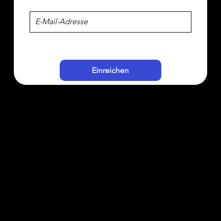
Einreichen