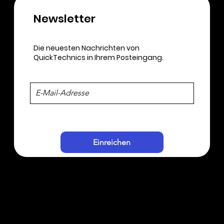
Newsletter​
Die neuesten Nachrichten von
QuickTechnics in Ihrem Posteingang.
Einreichen