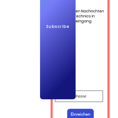
udi
Die neuesten Nachrichten
von QuickTechnics in
Ihrem Posteingang.
Subscribe
Log In
bia and 
Einreichen