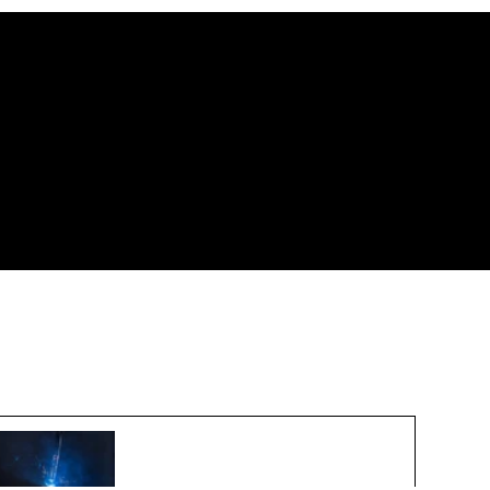
New Export Controls for 3D
Printing Technologies