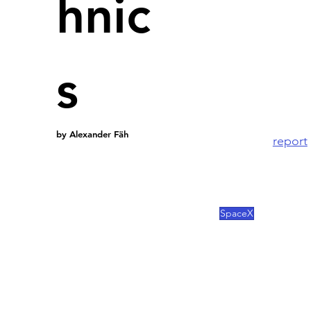
hnic
No fundi
Arab.
s
Elon Mus
Arab Emir
by Alexander Fäh
A 
report
and an Ab
SpaceX, 
this inv
SpaceX