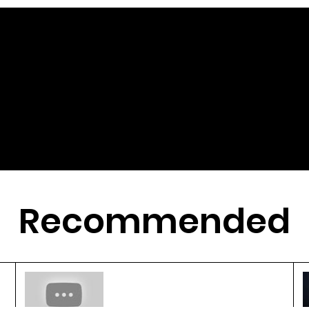
Recommended
3D Printing Revolutionizes
Crop Breeding