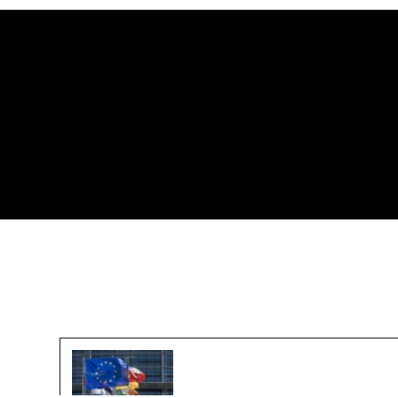
Challenges in Reaching a
Global Plastic Agreement