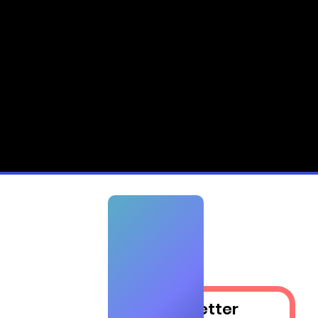
Newsletter​