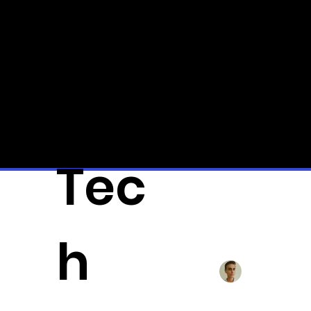
Qui
ck
Tec
All Posts
3D-Pr
h
Alexander Fä
Musk d