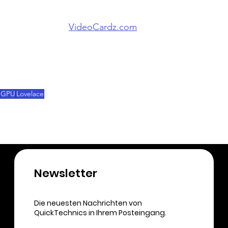
In a post from 
VideoCardz.com
 , the user said that 
the new Lovelace graphics cards are coming in 
mid-July. However, this should be taken with a 
grain of salt, because this information is not 
official. 
GPU
Lovelace
Newsletter​
Die neuesten Nachrichten von
QuickTechnics in Ihrem Posteingang.