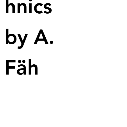
hnics
seems to be far off in the meantime. 
Because the Twitter user Kopite7kimi has made 
very accurate leaks about graphics cards and other 
by A.
PC components in the past. 
Fäh