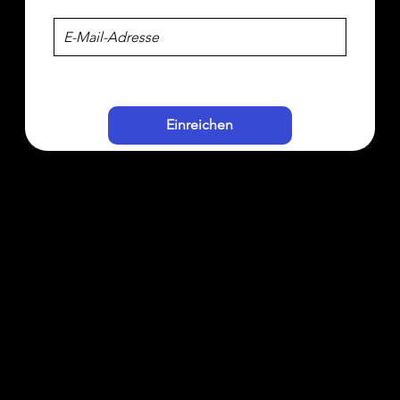
Einreichen