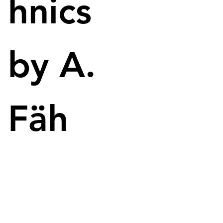
hnics
Image: NVIDIA
RacerX
by A.
NVIDIA gets in on the action with RacerX, 
delivering stunning renders made with just a GPU. 
Perfect for any content creator looking to create a 
simulation. In the video, two toy cars were shown 
Fäh
driving around in a rendered world. 
Nothing should be pre-rendered anymore, it 
should be a simulation. To make this possible, the 
ADA Lovelace GPUs were presented. A graphics 
card should also let RacerX run independently. 
ADA Lovelace