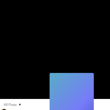
Quic
k
Tec
h
All Posts