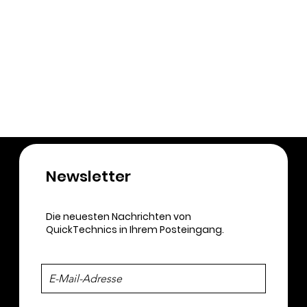
Newsletter​
Die neuesten Nachrichten von
QuickTechnics in Ihrem Posteingang.