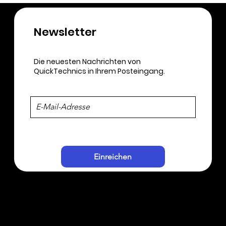
Newsletter​
Die neuesten Nachrichten von
QuickTechnics in Ihrem Posteingang.
Einreichen