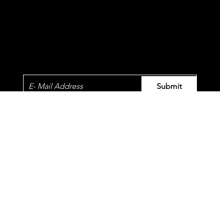
Newsletter
Submit
© 2023 by QT.