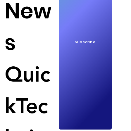
New
s
Subscribe
Shanghai's support for tech companies; Image: 
Nations Online Project
China's most populous city is preparing 
Quic
investments for Chinese tech companies that have 
a focus on chip design, artificial intelligence and 
circuitry. The city plans investments of up to 100 
million yuan ($14.47 million) for each company, 
kTec
according to a government statement. 
Shanghai supports the idea of an independent 
tech industry in the country. These investments will 