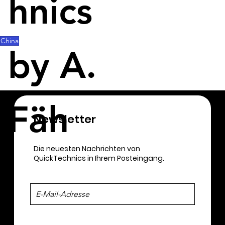
hnics
accelerate industrial development and 
construction of advanced industrial systems, the 
government said.
China
by A.
Fäh
Newsletter​
Die neuesten Nachrichten von
QuickTechnics in Ihrem Posteingang.