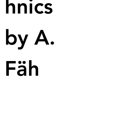
hnics
$5.40 more than the stock is worth on the stock 
market. 
Musk wants to take the company private to build 
by A.
trust with users. However, opinions about this are 
very divided - many want Musk to buy out Twitter, 
others have big concerns, because Elon Musk is 
sometimes very easy to provoke and blocks some 
Fäh
users. 