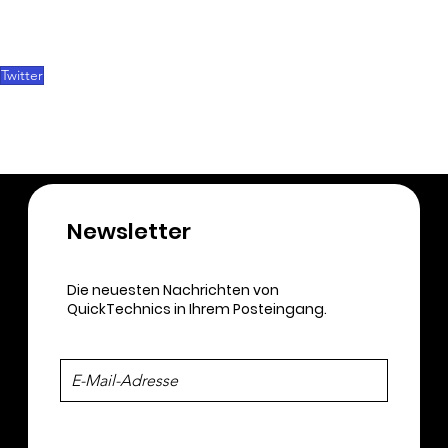
Twitter
Newsletter​
Die neuesten Nachrichten von
QuickTechnics in Ihrem Posteingang.