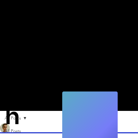
Quic
k
Tec
h
All Posts
Alexander Fäh
Apr 19, 2022
1 min read
All Posts