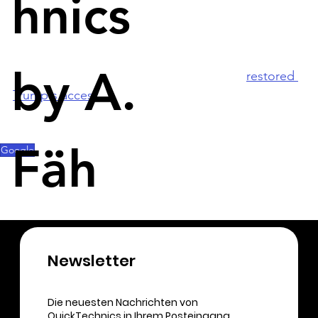
hnics
election of Joe Biden and incited violence at the 
Capitol. 
by A.
Metas Facebook and Instagram this year 
restored 
Trump's access
 to the platforms. Twitter has 
restored Trump's Twitter account since Musk took 
over in November.
Fäh
Google
Newsletter​
Die neuesten Nachrichten von
QuickTechnics in Ihrem Posteingang.