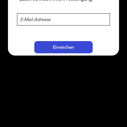
Einreichen