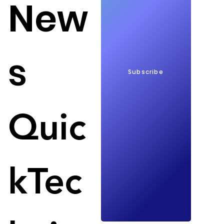
New
s
Subscribe
Trump can launch massive ad campaigns; Image: 
Variety
Quic
YouTube today restored Donald Trump's YouTube 
channel. YouTube wants to provide an equal 
platform for both Biden and all Republican 
kTec
candidates to promote their election in the 2024 
presidential election. 
YouTube blocked Trump's channel on Jan. 6, 2021, 
when supporters of Trump did not recognize the 