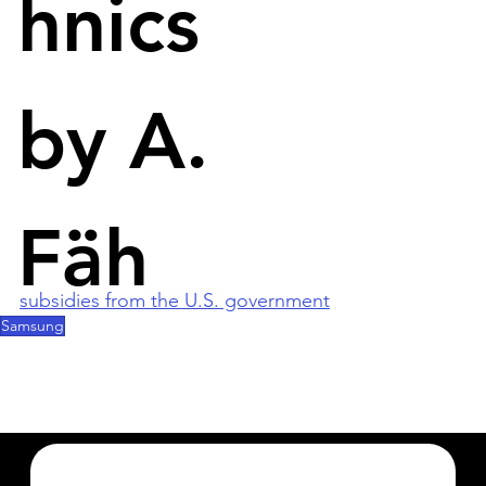
hnics
Samsung's 300 trillion won plan is part a 550 trillion 
won plan unveiled today by the government. The 
subsidies include tax breaks for corporations. 
These are intended to strengthen the 
by A.
competitiveness of chips, displays and batteries 
against foreign countries. 
South Korea's two largest chipmakers, Samsung 
Fäh
and Hynix, will make heavy use of the subsidies to 
keep up with TSMC and Intel, which benefit from 
subsidies from the U.S. government
.
Samsung