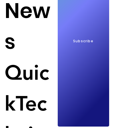
New
s
Subscribe
$230 billion for local chip manufacturing by 2042; 
Quic
Image: SamMobile
Samsung will invest $230 billion in chip 
manufacturing in South Korea by 2042. Samsung's 
plan came about as the South Korean government 
kTec
holds out the prospect of subsidies to boost the 
local chip industry and be more independent from 
other countries. 