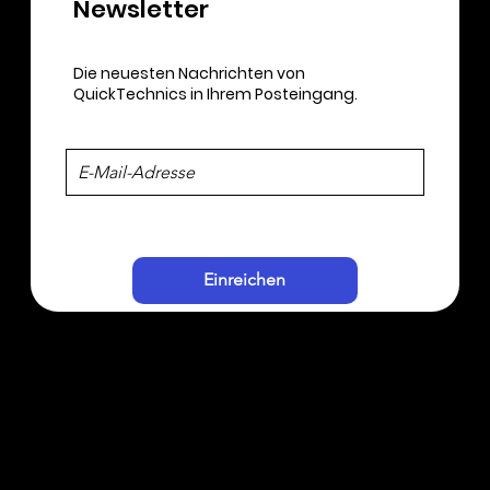
Newsletter​
Die neuesten Nachrichten von
QuickTechnics in Ihrem Posteingang.
Einreichen