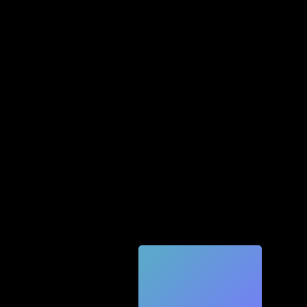
Quic
k
Tec