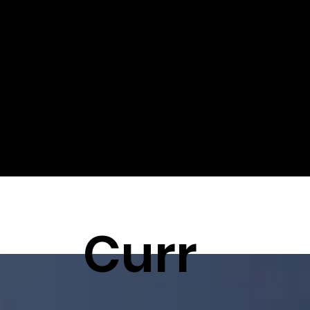
Stay informed, stay inspired and stay ahead! Welcome to
QuickTechnics – your source for everything related to 3D
printing, injection molding and CNC machines.
Curr