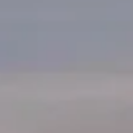
Korea by 2042. $230 billion for local chip manufacturing by
2042; Image:...