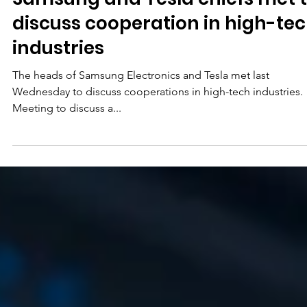
May 15, 2023
Samsung and Tesla chiefs met 
discuss cooperation in high-te
industries
The heads of Samsung Electronics and Tesla met last
Wednesday to discuss cooperations in high-tech industries.
Meeting to discuss a...