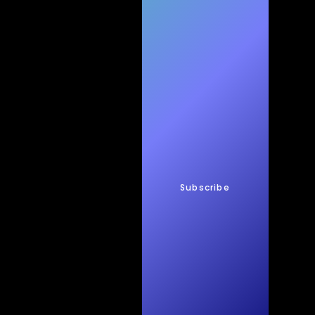
h
New
s
Subscribe
Quic