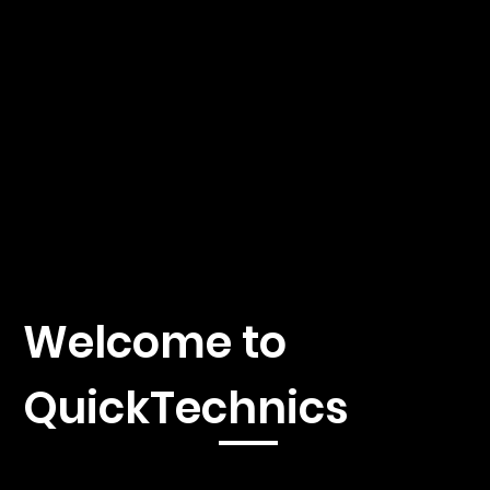
Welcome to
QuickTechnics
Immerse yourself in the fascinating world of 3D printing,
injection molding and CNC machines with our first-class news