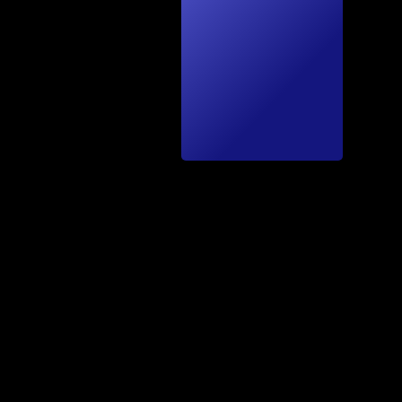
kTec
hnics
by A.
Fäh