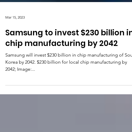
Mar 15, 2023
Samsung to invest $230 billion i
chip manufacturing by 2042
Samsung will invest $230 billion in chip manufacturing of So