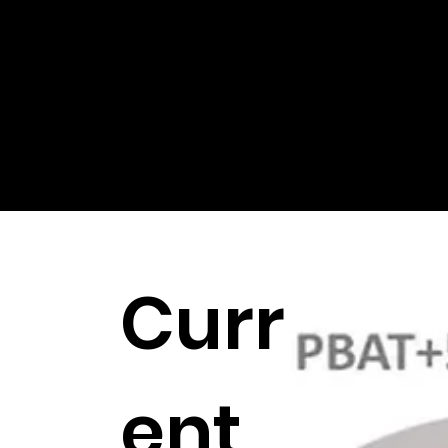
printing, injection molding and CNC machines.
Curr
ent