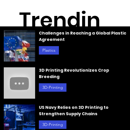
Trendin
Challenges in Reaching a Global Plastic
Agreement
g
Plastics
Jun 21, 2024
3D Printing Revolutionizes Crop
Breeding
3D-Printing
Jun 20, 2024
US Navy Relies on 3D Printing to
Strengthen Supply Chains
3D-Printing