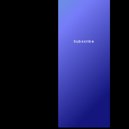
New
s
Subscribe
Quic
kTec