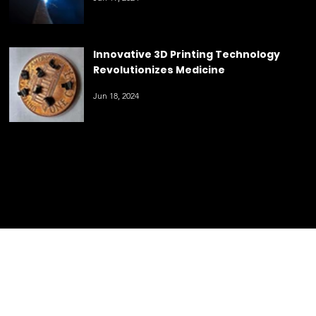
Innovative 3D Printing Technology
Revolutionizes Medicine
Jun 18, 2024