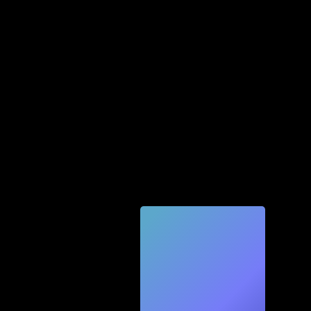
Quic
k
Tec
h