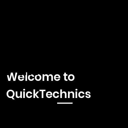
hnics
by A.
Fäh
Welcome to
QuickTechnics
Immerse yourself in the fascinating world of 3D printing,
injection molding and CNC machines with our first-class news
platform. We offer you current reporting, in-depth analyzes
and exclusive insights into the latest developments and