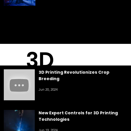
May 23, 2024
3D
3D Printing Revolutionizes Crop
Breeding
Printin
Jun 20, 2024
g
New Export Controls for 3D Printing
Technologies
Jun 19, 2024