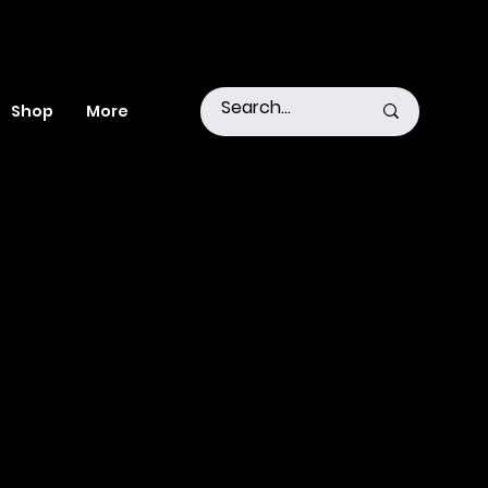
Shop
More