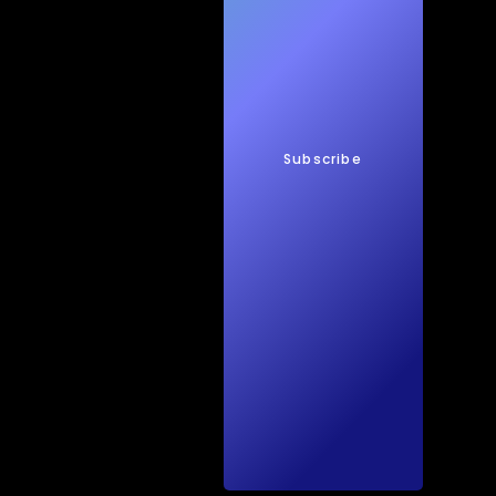
New
s
Subscribe
Quic
kTec