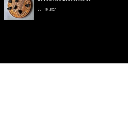
Innovative 3D Printing Technology
Revolutionizes Medicine
Jun 18, 2024