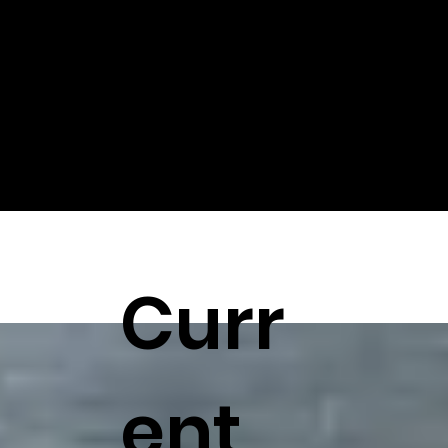
printing, injection molding and CNC machines.
Curr
ent