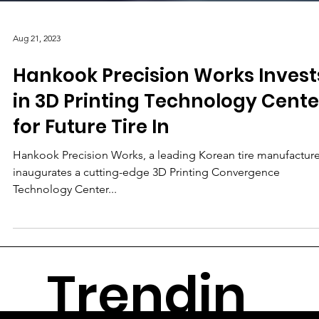
Aug 21, 2023
Hankook Precision Works Invest
in 3D Printing Technology Cente
for Future Tire In
Hankook Precision Works, a leading Korean tire manufacture
inaugurates a cutting-edge 3D Printing Convergence
Technology Center...