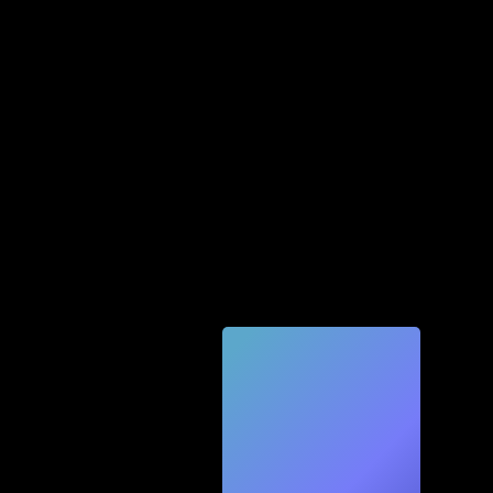
Quic
k
Tec
h