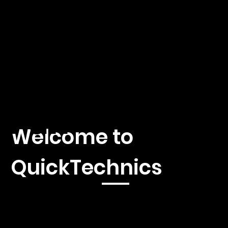
hnics
by A.
Fäh
Welcome to
QuickTechnics
Immerse yourself in the fascinating world of 3D printing,
injection molding and CNC machines with our first-class news
platform. We offer you current reporting, in-depth analyzes
and exclusive insights into the latest developments and