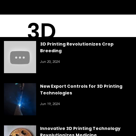
3D
3D Printing Revolutionizes Crop
Breeding
Printin
Jun 20, 2024
g
New Export Controls for 3D Printing
Technologies
Jun 19, 2024