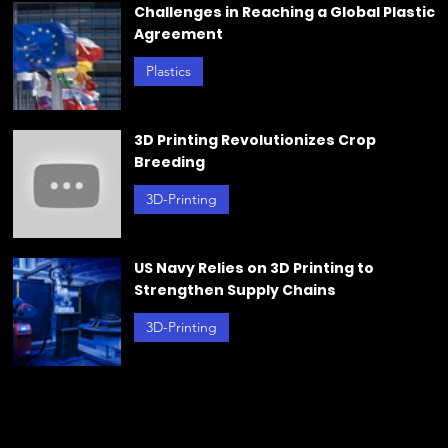
Trendin
Challenges in Reaching a Global Plastic
Agreement
g
Plastics
Jun 21, 2024
3D Printing Revolutionizes Crop
Breeding
3D-Printing
Jun 20, 2024
US Navy Relies on 3D Printing to
Strengthen Supply Chains
3D-Printing
May 23, 2024