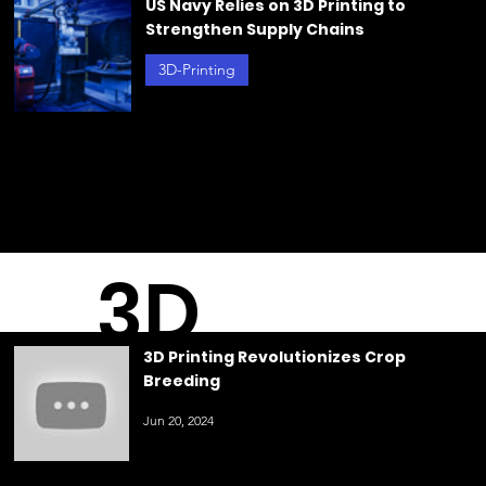
g
Plastics
Jun 21, 2024
3D Printing Revolutionizes Crop
Breeding
3D-Printing
Jun 20, 2024
US Navy Relies on 3D Printing to
Strengthen Supply Chains
3D-Printing
May 23, 2024