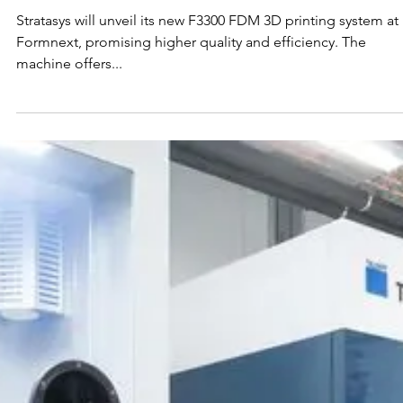
Nov 3, 2023
Stratasys to Unveil New F3300
FDM 3D Printing System at
Formnext
Stratasys will unveil its new F3300 FDM 3D printing system at
Formnext, promising higher quality and efficiency. The
machine offers...