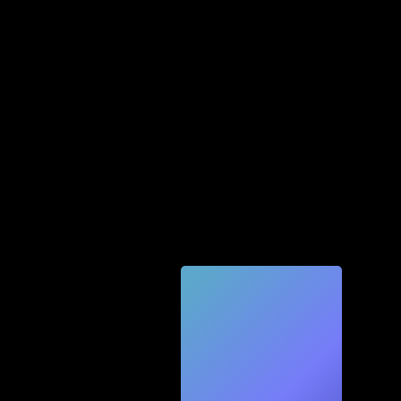
Quic
k
Tec
h