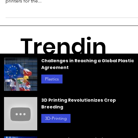
Nov 1, 2023
TRUMPF Reduces CO2 Emissions
with 3D Printing for Sustainable
Production
TRUMPF employs 3D printers to reduce CO2 emissions and
produce sustainable serial parts. C.HAFNER utilizes TRUMPF
printers for the...
Trendin
Challenges in Reaching a Global Plastic
Agreement