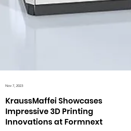
Nov 7, 2023