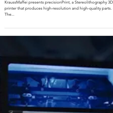
KraussMaffei Showcases
Impressive 3D Printing
Innovations at Formnext
KraussMaffei presents precisionPrint, a Stereolithography 3D
printer that produces high-resolution and high-quality parts.
The...