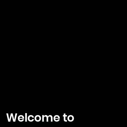
hnics
by A.
Fäh
Welcome to