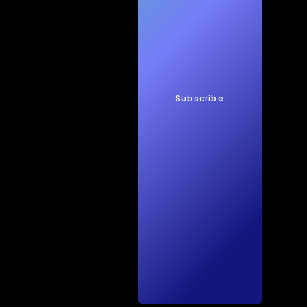
New
s
Subscribe
Quic
kTec