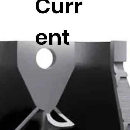
Curr
ent