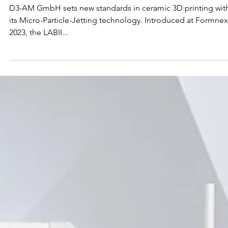
3D Printing
D3-AM GmbH sets new standards in ceramic 3D printing wit
its Micro-Particle-Jetting technology. Introduced at Formnex
2023, the LABII...