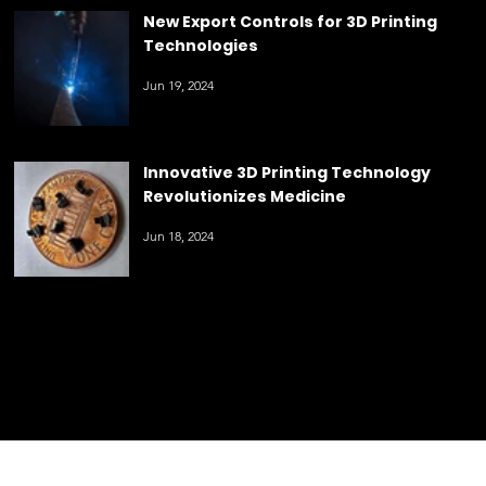
3D
3D Printing Revolutionizes Crop
Breeding
Printin
Jun 20, 2024
g
New Export Controls for 3D Printing
Technologies
Jun 19, 2024
Innovative 3D Printing Technology
Revolutionizes Medicine
Jun 18, 2024