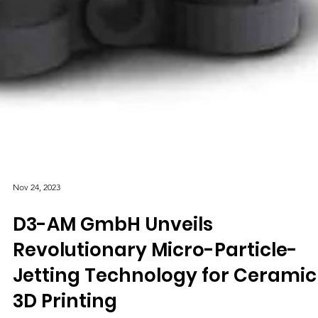
Nov 24, 2023
D3-AM GmbH Unveils
Revolutionary Micro-Particle-
Jetting Technology for Ceramic