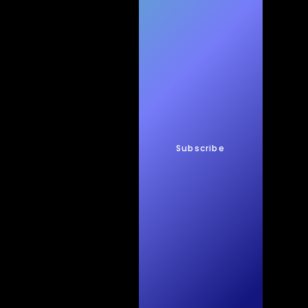
h
New
s
Subscribe
Quic
kTec