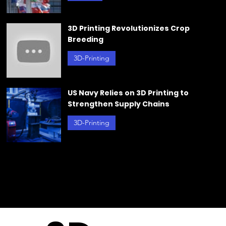
Challenges in Reaching a Global Plastic
Agreement
g
Plastics
Jun 21, 2024
3D Printing Revolutionizes Crop
Breeding
3D-Printing
Jun 20, 2024
US Navy Relies on 3D Printing to
Strengthen Supply Chains
3D-Printing
May 23, 2024