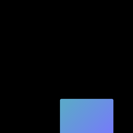
Quic
k
Tec