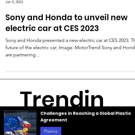
Jan 5, 2023
Sony and Honda to unveil new
electric car at CES 2023
Sony and Honda presented a new electric car at CES 2023. T
future of the electric car; Image: MotorTrend Sony and Hon
are partnering...
Trendin