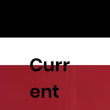
Curr
ent