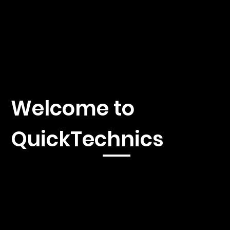
Welcome to
QuickTechnics
Immerse yourself in the fascinating world of 3D printing,
injection molding and CNC machines with our first-class news
platform. We offer you current reporting, in-depth analyzes
and exclusive insights into the latest developments and
innovations in these exciting industries.
Whether you're a seasoned professional, an aspiring
entrepreneur, or simply interested in the latest technologies,