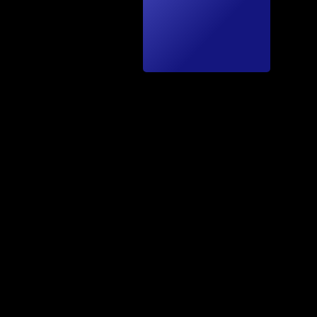
hnics
by A.
Fäh