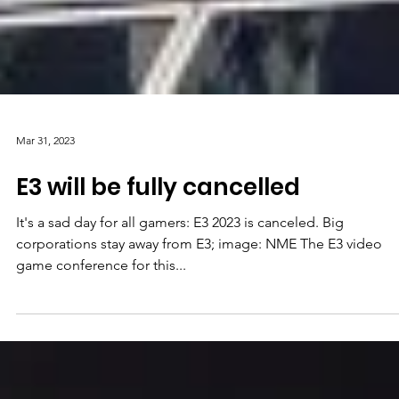
Mar 31, 2023
E3 will be fully cancelled
It's a sad day for all gamers: E3 2023 is canceled. Big
corporations stay away from E3; image: NME The E3 video
game conference for this...