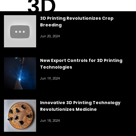
3D
3D Printing Revolutionizes Crop
Breeding
Printin
Jun 20, 2024
g
New Export Controls for 3D Printing
Technologies
Jun 19, 2024
Innovative 3D Printing Technology